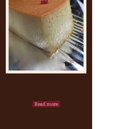
NEW OFFERINGS
-To be announced
Read more