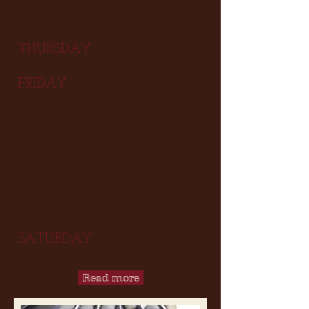
Garlic roast chicken sandwich
THURSDAY
FRIDAY
Sundried tomato and live pizza
Mushroom and chilli pizza
BLT guacamole on rye
Spicy mutton burger
Garlic roast chicken sandwich
Egg & bacon croissant
Chicken sausage pizza
SATURDAY
Smoked chicken in rustic oats
Read more