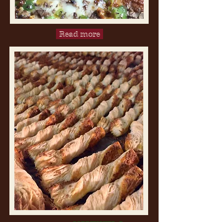
Read more