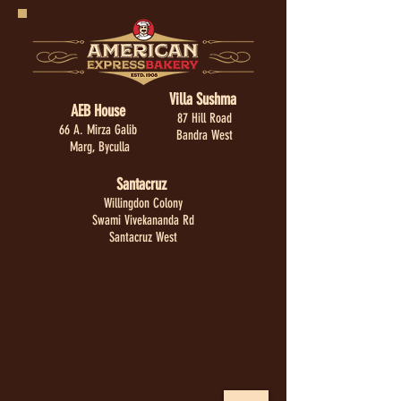
Villa Sushma
AEB House
87 Hill Road
66 A. Mirza Galib
Bandra West
Marg, Byculla
Santacruz
Willingdon Colony
Swami Vivekananda Rd
Santacruz West