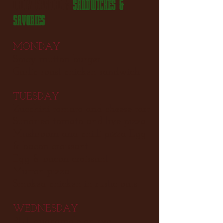
DAILY SPECIALS:
SANDWICHES &
SAVORIES
MONDAY
Spicy mutton burger
Garlic roast chicken sandwich
TUESDAY
Zucchini tomato and cheese tart
Sundried tomato and live pizza
Mushroom and chilli pizza Egg
& bacon croissant
Egg & bacon croissant
Mutton pizza
Smoked chicken in rustic oats
WEDNESDAY
BLT guacamole on rye