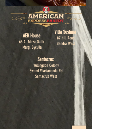
Villa Sushma
AEB House
87 Hill Road
66 A. Mirza Galib
Bandra West
Marg, Byculla
Santacruz
Willingdon Colony
Swami Vivekananda Rd
Santacruz West