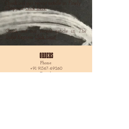
Check out our recent article in
Finely
Chopped.
Click here!
Check out our recent article in
The
India Express.
Click here!
ORDERS
Phone:
+91 91367-69260
Email:
americanexpressbakery@gmail.com
FOLLOW US
Locations
AEB House
66 A. Mirza Galib