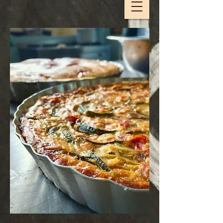
Check out our recent article in
Mid-