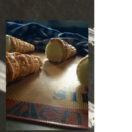
Day
Click here!